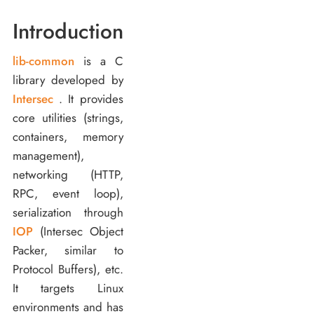
Introduction
lib-common
is a C
library developed by
Intersec
. It provides
core utilities (strings,
containers, memory
management),
networking (HTTP,
RPC, event loop),
serialization through
IOP
(Intersec Object
Packer, similar to
Protocol Buffers), etc.
It targets Linux
environments and has