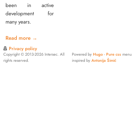
been in active
development for
many years.
Read more
→
Privacy policy
Copyright © 2013-2026 Intersec. All
Powered by
Hugo
-
Pure css
menu
rights reserved.
inspired by
Antonija Šimić