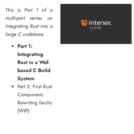
This is Part 1 of a
multi-part series on
integrating Rust into a
large C codebase.
Part 1:
Integrating
Rust in a Waf-
based C Build
System
Part 2: First Rust
Component:
Rewriting farchc
(WIP)