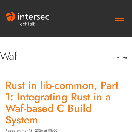
Waf
All tags
Rust in lib-common, Part
1: Integrating Rust in a
Waf-based C Build
System
Posted on Mar 18, 2026 at 08:00