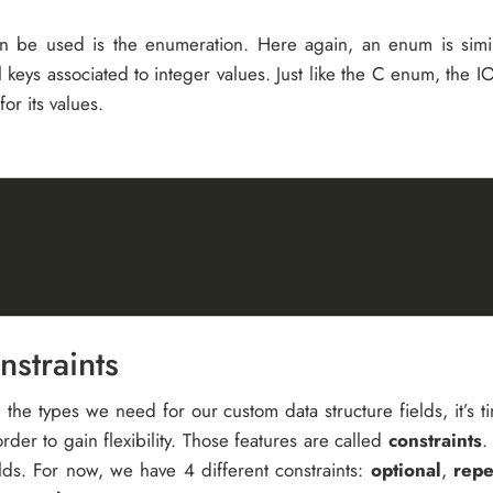
can be used is the enumeration. Here again, an enum is simil
al keys associated to integer values. Just like the C enum, the
or its values.
straints
 the types we need for our custom data structure fields, it’s
order to gain flexibility. Those features are called
constraints
.
elds. For now, we have 4 different constraints:
optional
,
repe