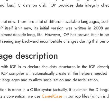
(and load) C data on disk. IOP provides data integrity ch
 not new. There are a lot of different available languages, suc
OP itself isn’t new, its initial version was written in 2008 
, almost decade-long, life. However, IOP has proven itself to be 
t seeing any backward incompatible changes during that perio
age description
o with IOP is to declare the data structures in the IOP descr
r IOP compiler will automatically create all the helpers needed
nt languages and to allow serialization and deserialization.
tion is done in a C-like syntax (actually, it is almost the D lang
As a convention, we use
CamelCase
in our iop files (which is 