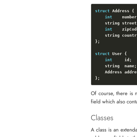
struct
int
int
struct
int
Of course, there is n
field which also conta
Classes
A class is an extenda