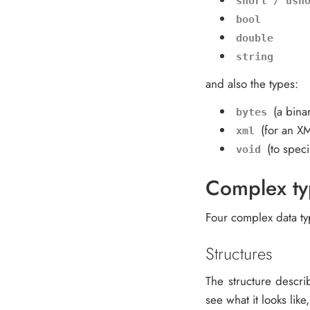
short / ush
bool
double
string
and also the types:
(a bina
bytes
(for an X
xml
(to specif
void
Complex ty
Four complex data typ
Structures
The structure descri
see what it looks like