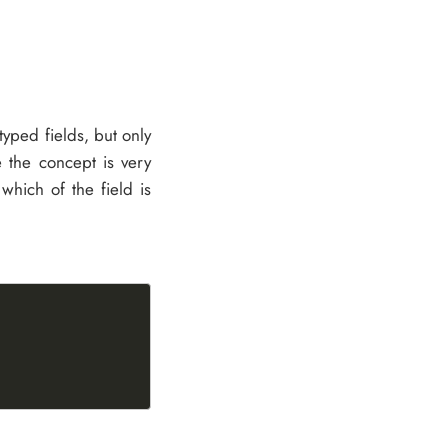
s typed fields, but only
e the concept is very
hich of the field is