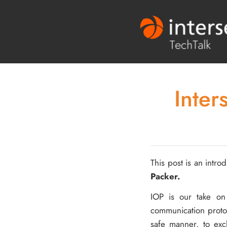
Inter
This post is an introd
Packer.
IOP is our take o
communication protoc
safe manner, to ex