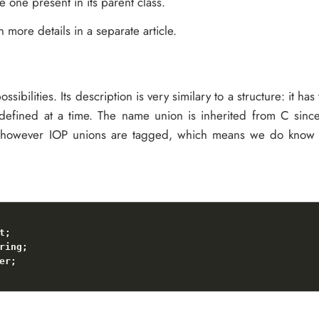
e one present in its parent class.
n more details in a separate article.
ossibilities. Its description is very similary to a structure: it ha
 defined at a time. The name union is inherited from C sinc
, however IOP unions are tagged, which means we do know w