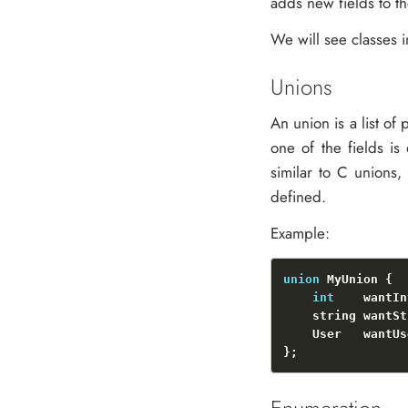
adds new fields to th
We will see classes i
Unions
An union is a list of p
one of the fields is
similar to C unions
defined.
Example:
union
int