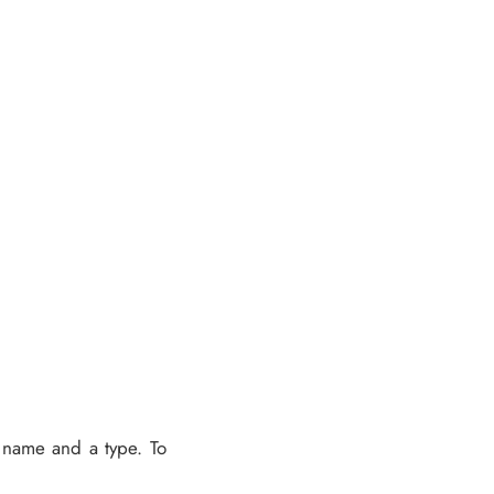
a name and a type. To