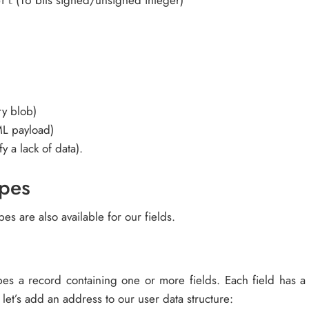
(16 bits signed/unsigned integer)
ort
ry blob)
ML payload)
y a lack of data).
pes
es are also available for our fields.
bes a record containing one or more fields. Each field has 
, let’s add an address to our user data structure: