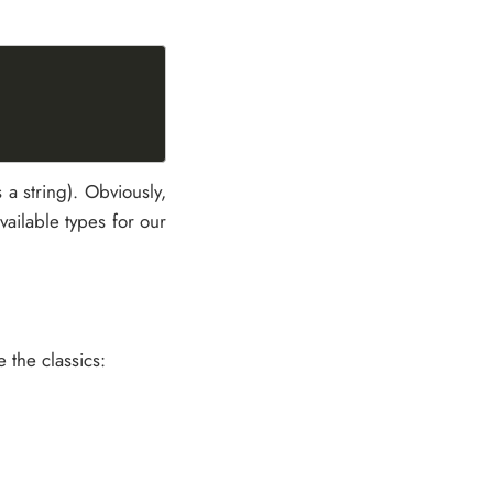
 a string). Obviously,
vailable types for our
 the classics: