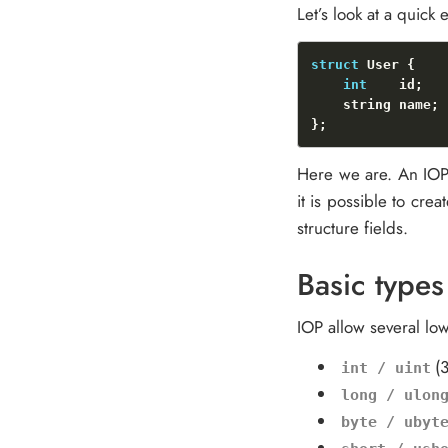
Let’s look at a quick
struct
int
Here we are. An IOP 
it is possible to cre
structure fields.
Basic types
IOP allow several lo
(
int / uint
long / ulon
byte / ubyt