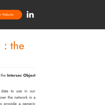
ur Website
 : the
: the
Intersec Object
 data to use in our
over the network in a
o provide a generic