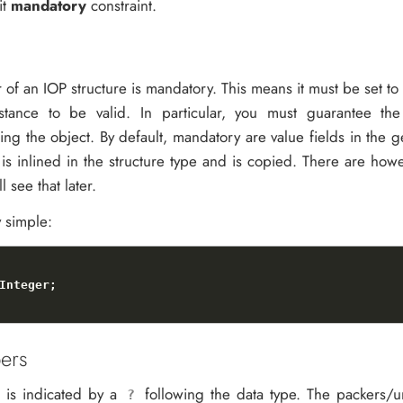
it
mandatory
constraint.
of an IOP structure is mandatory. This means it must be set to 
nstance to be valid. In particular, you must guarantee the
zing the object. By default, mandatory are value fields in the 
 is inlined in the structure type and is copied. There are ho
l see that later.
y simple:
ers
 is indicated by a
following the data type. The packers/u
?