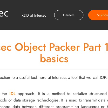
R&D at Intersec
Careers
Visit o
sec Object Packer Part 1
basics
uction to a useful tool here at Intersec, a tool that we call IOP
n the
IDL
approach. It is a method to serialize structured
ols or data storage technologies. It is used to transmit data 
change data between different programming languages or t