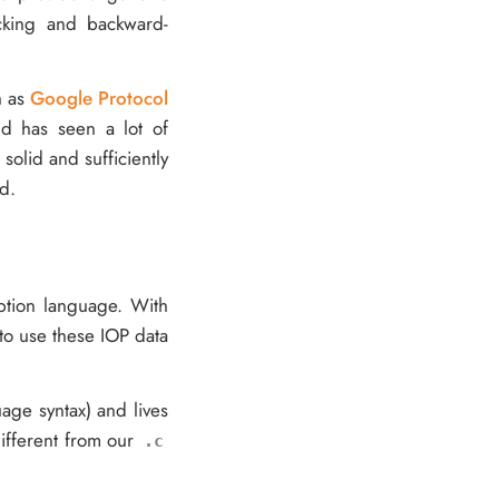
ecking and backward-
h as
Google Protocol
and has seen a lot of
solid and sufficiently
d.
iption language. With
 to use these IOP data
uage syntax) and lives
different from our
.c