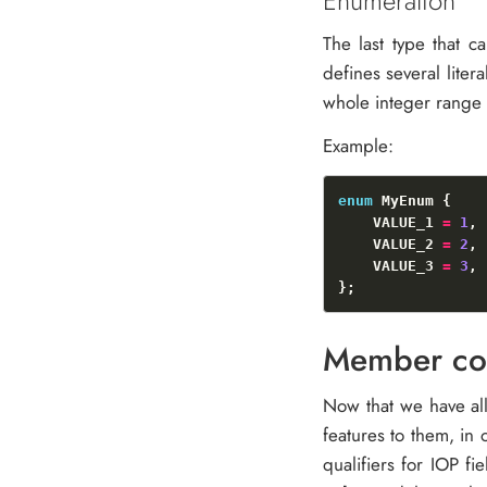
Enumeration
The last type that 
defines several liter
whole integer range f
Example:
enum
    VALUE_1 
=
1
    VALUE_2 
=
2
    VALUE_3 
=
3
Member con
Now that we have all
features to them, in 
qualifiers for IOP fi