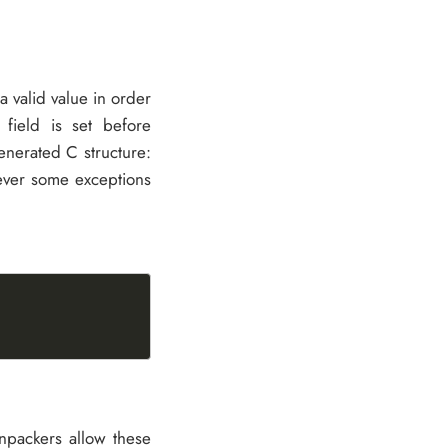
a valid value in order
 field is set before
generated C structure:
wever some exceptions
npackers allow these