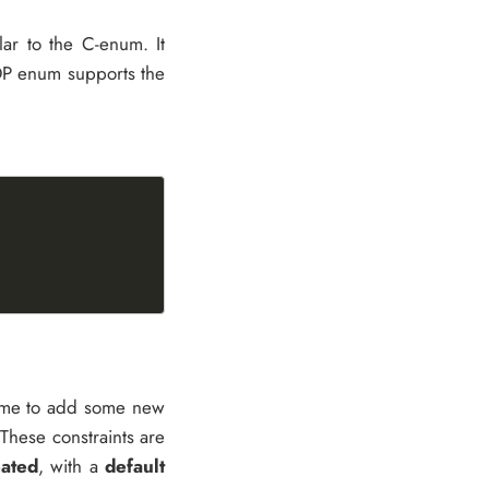
ar to the C-enum. It
 IOP enum supports the
 time to add some new
 These constraints are
ated
, with a
default