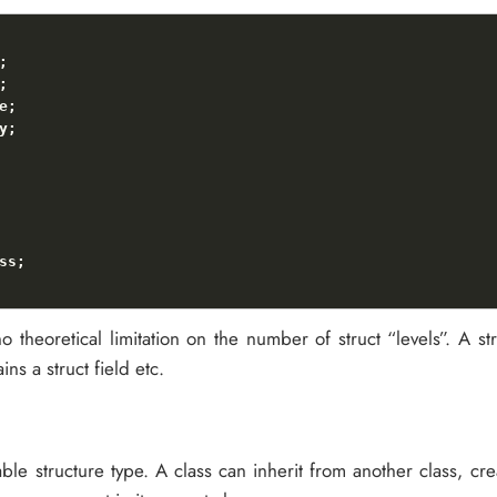
o theoretical limitation on the number of struct “levels”. A st
ins a struct field etc.
ble structure type. A class can inherit from another class, cr