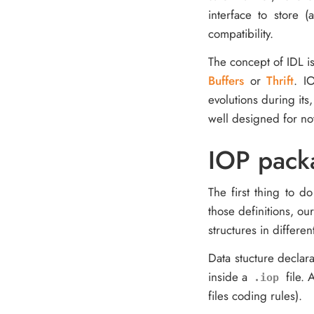
interface to store 
compatibility.
The concept of IDL is
Buffers
or
Thrift
. I
evolutions during its
well designed for no
IOP pack
The first thing to d
those definitions, ou
structures in differe
Data stucture declara
inside a
file. 
.iop
files coding rules).