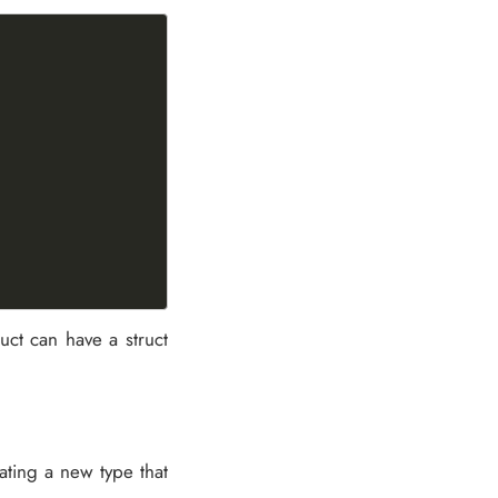
ruct can have a struct
eating a new type that