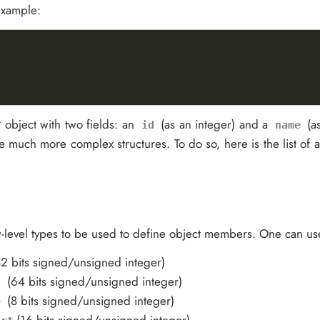
 example:
object with two fields: an
(as an integer) and a
(as
id
name
ate much more complex structures. To do so, here is the list of a
w-level types to be used to define object members. One can use
32 bits signed/unsigned integer)
(64 bits signed/unsigned integer)
g
(8 bits signed/unsigned integer)
e