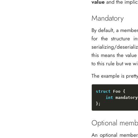
value
and the implic
Mandatory
By default, a member 
for the structure i
serializing/deseriali
this means the value
to this rule but we wil
The example is prett
struct
int
Optional memb
An optional member