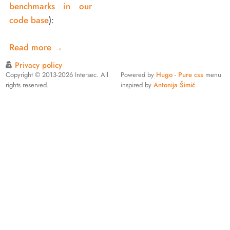
benchmarks in our
code base
):
Read more
→
Privacy policy
Copyright © 2013-2026 Intersec. All
Powered by
Hugo
-
Pure css
menu
rights reserved.
inspired by
Antonija Šimić