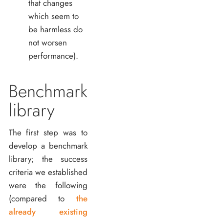
that changes
which seem to
be harmless do
not worsen
performance).
Benchmark
library
The first step was to
develop a benchmark
library; the success
criteria we established
were the following
(compared to
the
already existing