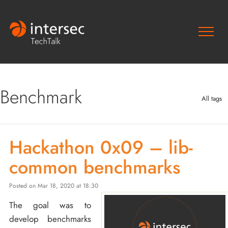
Benchmark
All tags
Hackathon 0x09 – lib-
common benchmarks
Posted on Mar 18, 2020 at 18:30
The goal was to
develop benchmarks