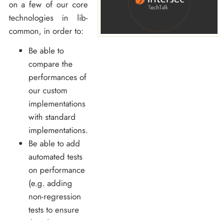
on a few of our core
technologies in lib-
common, in order to:
Be able to
compare the
performances of
our custom
implementations
with standard
implementations.
Be able to add
automated tests
on performance
(e.g. adding
non-regression
tests to ensure